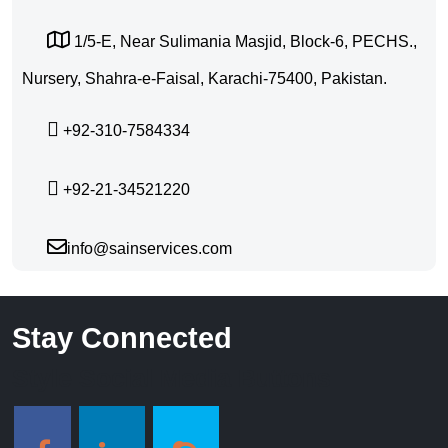
1/5-E, Near Sulimania Masjid, Block-6, PECHS.,
Nursery, Shahra-e-Faisal, Karachi-75400, Pakistan.
+92-310-7584334
+92-21-34521220
info@sainservices.com
Stay Connected
Style Social Media Buttons