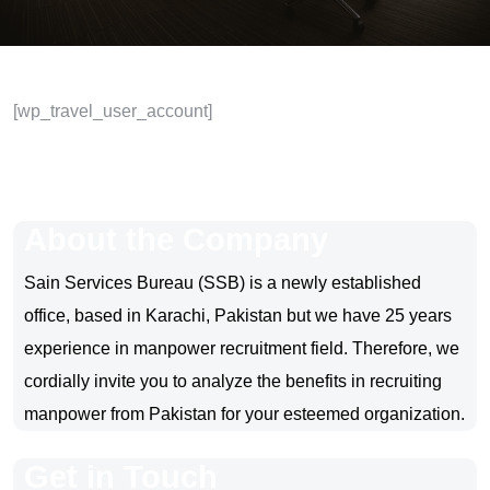
[wp_travel_user_account]
About the Company
Sain Services Bureau (SSB) is a newly established
office, based in Karachi, Pakistan but we have 25 years
experience in manpower recruitment field. Therefore, we
cordially invite you to analyze the benefits in recruiting
manpower from Pakistan for your esteemed organization.
Get in Touch