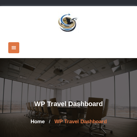
Skip
to
content
WP Travel Dashboard
Home
WP Travel Dashboard
/