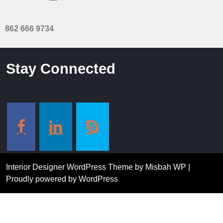
862 666 9734
Stay Connected
Style Social Media Buttons
Interior Designer WordPress Theme
by Misbah WP
|
Proudly powered by WordPress