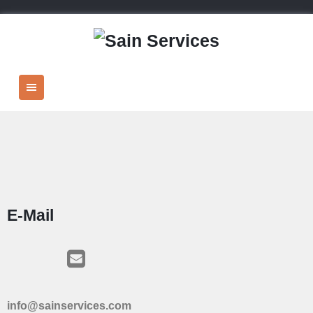
E-Mail
info@sainservices.com