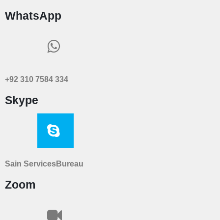
WhatsApp
+92 310 7584 334
Skype
Sain ServicesBureau
Zoom