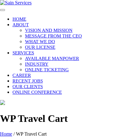
Skip
to
content
HOME
ABOUT
VISION AND MISSION
MESSAGE FROM THE CEO
WHAT WE DO
OUR LICENSE
SERVICES
AVAILABLE MANPOWER
INDUSTRY
ONLINE TICKETING
CAREER
RECENT JOBS
OUR CLIENTS
ONLINE CONFERENCE
WP Travel Cart
Home
/
WP Travel Cart