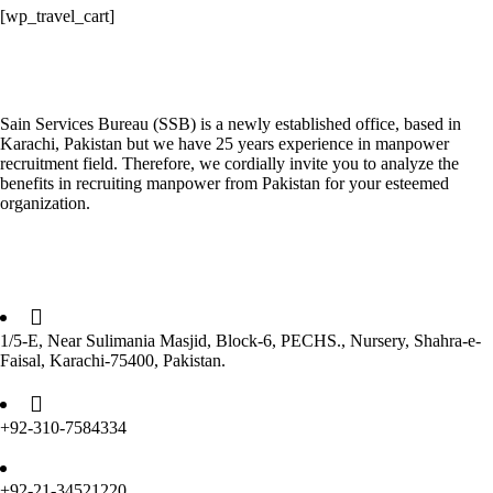
[wp_travel_cart]
About the Company
Sain Services Bureau (SSB) is a newly established office, based in
Karachi, Pakistan but we have 25 years experience in manpower
recruitment field. Therefore, we cordially invite you to analyze the
benefits in recruiting manpower from Pakistan for your esteemed
organization.
Get in Touch
1/5-E, Near Sulimania Masjid, Block-6, PECHS., Nursery, Shahra-e-
Faisal, Karachi-75400, Pakistan.
+92-310-7584334
+92-21-34521220