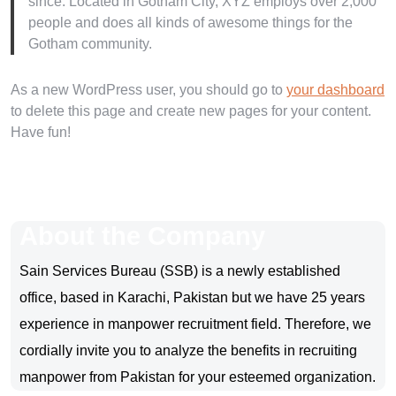
since. Located in Gotham City, XYZ employs over 2,000
people and does all kinds of awesome things for the
Gotham community.
As a new WordPress user, you should go to
your dashboard
to delete this page and create new pages for your content.
Have fun!
About the Company
Sain Services Bureau (SSB) is a newly established
office, based in Karachi, Pakistan but we have 25 years
experience in manpower recruitment field. Therefore, we
cordially invite you to analyze the benefits in recruiting
manpower from Pakistan for your esteemed organization.