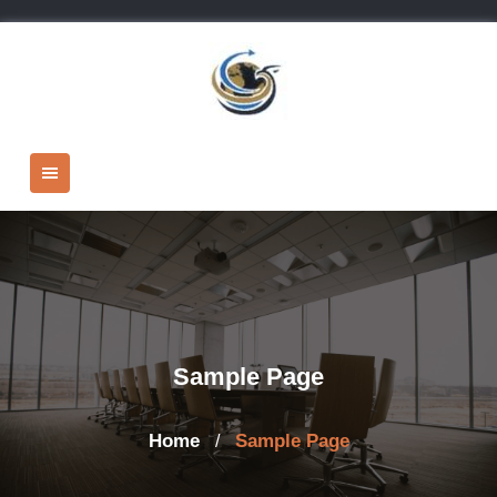
Skip
to
content
Sample Page
Home
Sample Page
/