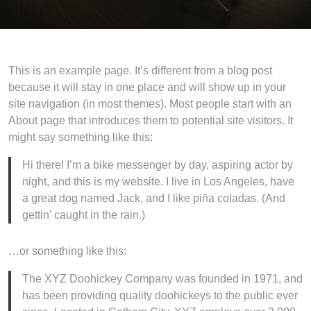
This is an example page. It’s different from a blog post
because it will stay in one place and will show up in your
site navigation (in most themes). Most people start with an
About page that introduces them to potential site visitors. It
might say something like this:
Hi there! I’m a bike messenger by day, aspiring actor by
night, and this is my website. I live in Los Angeles, have
a great dog named Jack, and I like piña coladas. (And
gettin’ caught in the rain.)
…or something like this:
The XYZ Doohickey Company was founded in 1971, and
has been providing quality doohickeys to the public ever