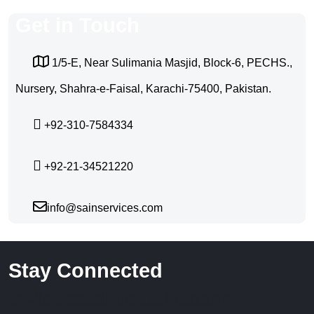
Get in Touch
1/5-E, Near Sulimania Masjid, Block-6, PECHS.,
Nursery, Shahra-e-Faisal, Karachi-75400, Pakistan.
+92-310-7584334
+92-21-34521220
info@sainservices.com
Stay Connected
Style Social Media Buttons