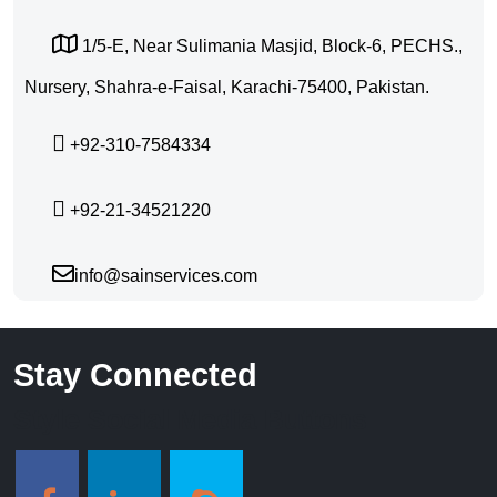
1/5-E, Near Sulimania Masjid, Block-6, PECHS.,
Nursery, Shahra-e-Faisal, Karachi-75400, Pakistan.
+92-310-7584334
+92-21-34521220
info@sainservices.com
Stay Connected
Style Social Media Buttons