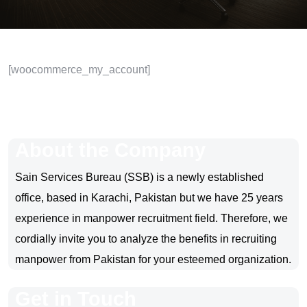
[woocommerce_my_account]
About the Company
Sain Services Bureau (SSB) is a newly established
office, based in Karachi, Pakistan but we have 25 years
experience in manpower recruitment field. Therefore, we
cordially invite you to analyze the benefits in recruiting
manpower from Pakistan for your esteemed organization.
Get in Touch