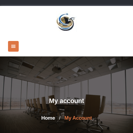
Skip
to
content
My account
Home
My Account
/